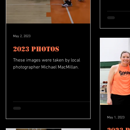
May 2, 2023
2023 Photos
These images were taken by local
photographer Michael MacMillan.
May 1, 2023