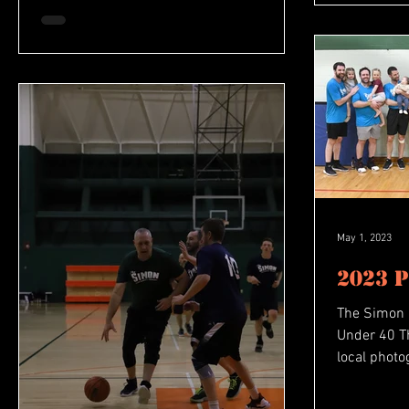
May 1, 2023
2023 
The Simon
Under 40 T
local phot