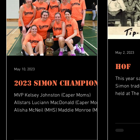
May 2, 2023
HOF
May 10, 2023
This year s
2023 Simon Champions
Simon traditio
held at The
MVP Kelsey Johnston (Caper Moms)
during the..
Allstars Luciann MacDonald (Caper Moms)
Alisha McNeil (MHS) Maddie Monroe (MHS)
Betty Rae Walker (U18)...