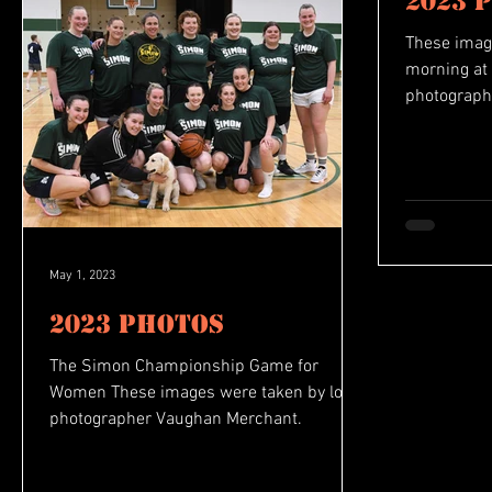
2023 
These imag
morning at 
photograph
May 1, 2023
2023 Photos
The Simon Championship Game for
Women These images were taken by local
photographer Vaughan Merchant.